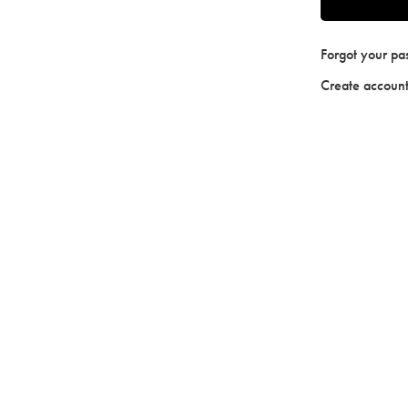
Forgot your p
Create accoun