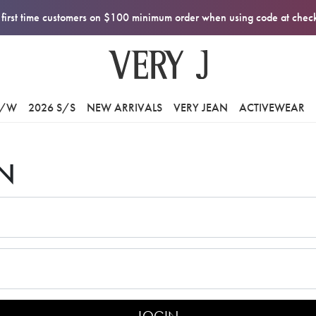
first time customers on $100 minimum order when using code at che
F/W
2026 S/S
NEW ARRIVALS
VERY JEAN
ACTIVEWEAR
N
LOGIN