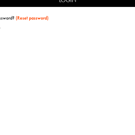
assword?
(Reset password)
t