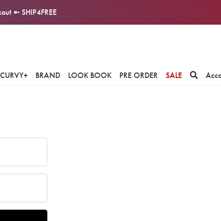
ckout ➼ SHIP4FREE
CURVY+
BRAND
LOOK BOOK
PRE ORDER
SALE
Acc