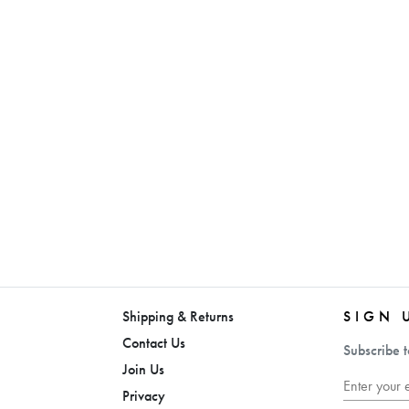
Shipping & Returns
SIGN 
Contact Us
Subscribe t
Join Us
Privacy