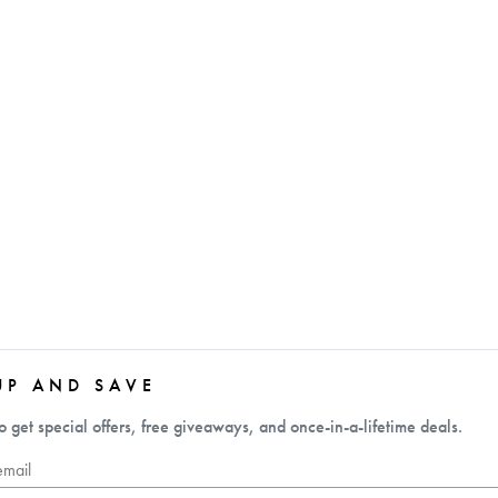
UP AND SAVE
o get special offers, free giveaways, and once-in-a-lifetime deals.