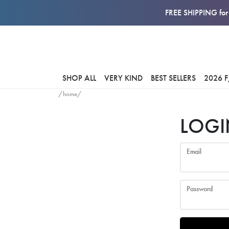
FREE SHIPPING for 
SHOP ALL
VERY KIND
BEST SELLERS
2026 
/home/
LOGI
Email
Password