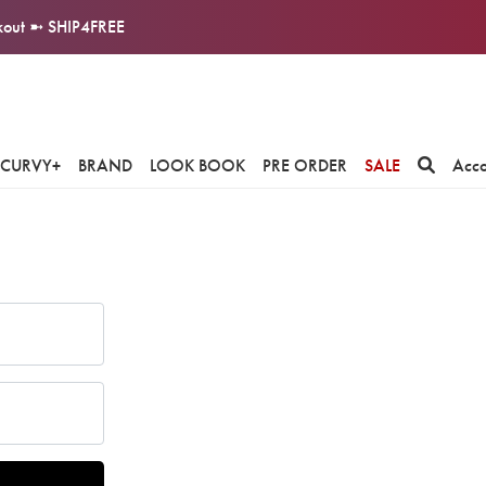
ckout ➼ SHIP4FREE
CURVY+
BRAND
LOOK BOOK
PRE ORDER
SALE
Acc