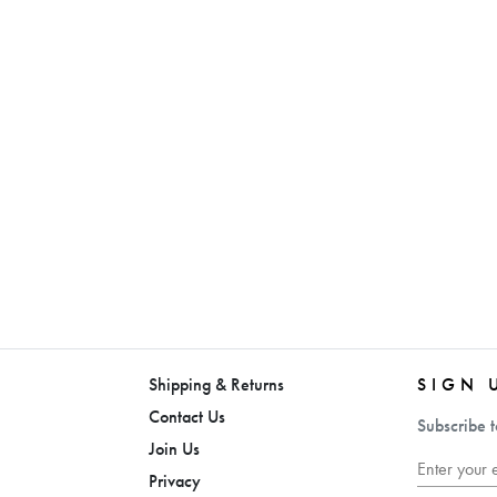
Shipping & Returns
SIGN 
Contact Us
Subscribe t
Join Us
Privacy