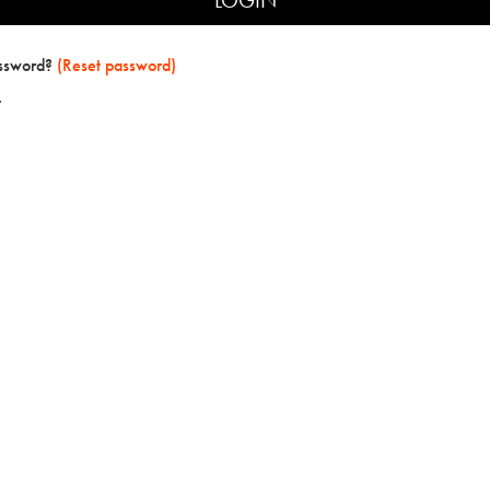
assword?
(Reset password)
t