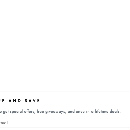
UP AND SAVE
o get special offers, free giveaways, and once-in-a-lifetime deals.