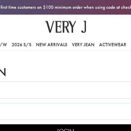
first time customers on $100 minimum order when using code at che
F/W
2026 S/S
NEW ARRIVALS
VERY JEAN
ACTIVEWEAR
N
LOGIN