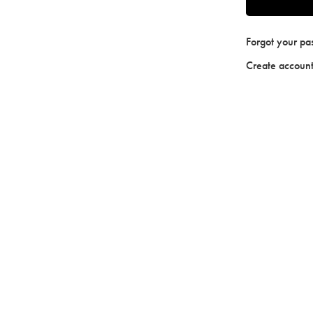
Forgot your p
Create accoun