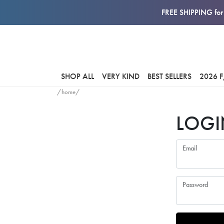
FREE SHIPPING for 
SHOP ALL
VERY KIND
BEST SELLERS
2026 
/home/
LOGI
Email
Password